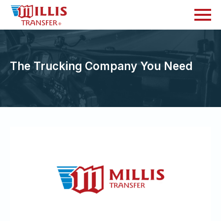
The Trucking Company You Need