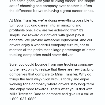
The same goes with your trucking career. The simple
act of choosing one company over another is often
the difference between having a great career or not.
At Millis Transfer, we’re doing everything possible to
turn your trucking career into an amazing and
profitable one. How are we achieving this? It’s
simple. We reward our drivers with great pay &
benefits. We provide awesome equipment. And our
drivers enjoy a wonderful company culture, not to
mention all the perks that a large percentage of other
trucking companies could never deliver.
Sure, you could bounce from one trucking company
to the next only to realize that there are few trucking
companies that compare to Millis Transfer. Why do
things the hard way? Sign with us today and enjoy
working for a company where drivers stay long-term
and enjoy more rewards. That’s what you’ll find with
Millis Transfer. Dare to compare and give us a call at
1-800-937-0880.