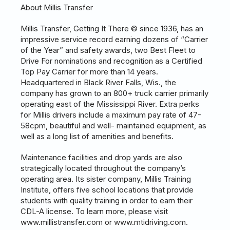
About Millis Transfer
Millis Transfer, Getting It There © since 1936, has an
impressive service record earning dozens of “Carrier
of the Year” and safety awards, two Best Fleet to
Drive For nominations and recognition as a Certified
Top Pay Carrier for more than 14 years.
Headquartered in Black River Falls, Wis., the
company has grown to an 800+ truck carrier primarily
operating east of the Mississippi River. Extra perks
for Millis drivers include a maximum pay rate of 47-
58cpm, beautiful and well- maintained equipment, as
well as a long list of amenities and benefits.
Maintenance facilities and drop yards are also
strategically located throughout the company’s
operating area. Its sister company, Millis Training
Institute, offers five school locations that provide
students with quality training in order to earn their
CDL-A license. To learn more, please visit
www.millistransfer.com or www.mtidriving.com.