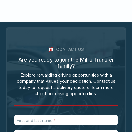
CONTACT US
Are you ready to join the Millis Transfer
family?
Explore rewarding driving opportunities with a
company that values your dedication. Contact us
today to request a delivery quote or learn more
about our driving opportunities.
First and last name