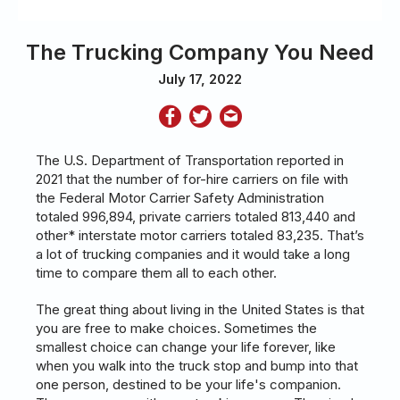
The Trucking Company You Need
July 17, 2022
The U.S. Department of Transportation reported in
2021 that the number of for-hire carriers on file with
the Federal Motor Carrier Safety Administration
totaled 996,894, private carriers totaled 813,440 and
other* interstate motor carriers totaled 83,235. That’s
a lot of trucking companies and it would take a long
time to compare them all to each other.
The great thing about living in the United States is that
you are free to make choices. Sometimes the
smallest choice can change your life forever, like
when you walk into the truck stop and bump into that
one person, destined to be your life's companion.