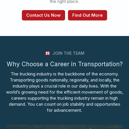
the right place.
Contact Us Now
Find Out More
JOIN THE TEAM
Why Choose a Career in Transportation?
The trucking industry is the backbone of the economy.
Transporting goods nationally, regionally, and locally, the
industry plays a crucial role in our daily lives. With the
world’s growing need for the efficient movement of goods,
careers supporting the trucking industry remain in high
demand. You can count on job stability and opportunities
for advancement.