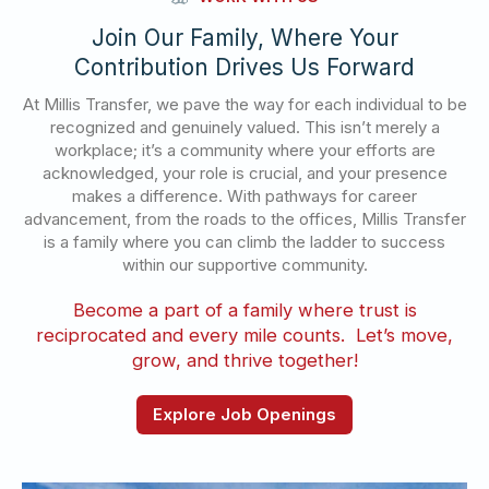
Join Our Family, Where Your
Contribution Drives Us Forward
At Millis Transfer, we pave the way for each individual to be
recognized and genuinely valued. This isn’t merely a
workplace; it’s a community where your efforts are
acknowledged, your role is crucial, and your presence
makes a difference. With pathways for career
advancement, from the roads to the offices, Millis Transfer
is a family where you can climb the ladder to success
within our supportive community.
Become a part of a family where trust is
reciprocated and every mile counts. Let’s move,
grow, and thrive together!
Explore Job Openings