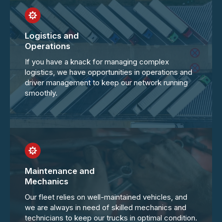
Logistics and
Operations
If you have a knack for managing complex
logistics, we have opportunities in operations and
driver management to keep our network running
smoothly.
Maintenance and
Mechanics
Our fleet relies on well-maintained vehicles, and
we are always in need of skilled mechanics and
technicians to keep our trucks in optimal condition.