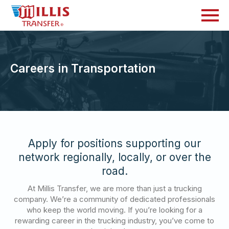
Careers in Transportation
Apply for positions supporting our
network regionally, locally, or over the
road.
At Millis Transfer, we are more than just a trucking
company. We’re a community of dedicated professionals
who keep the world moving. If you’re looking for a
rewarding career in the trucking industry, you’ve come to