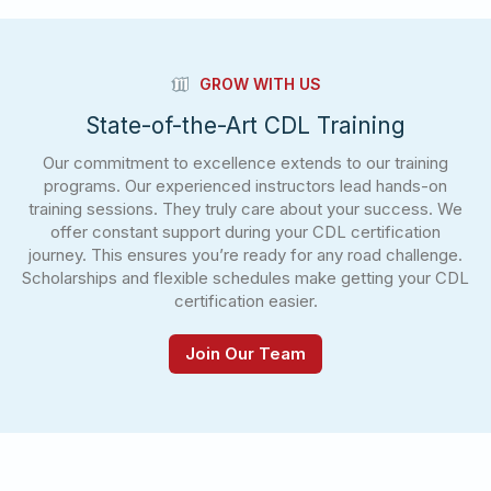
GROW WITH US
State-of-the-Art CDL Training
Our commitment to excellence extends to our training
programs. Our experienced instructors lead hands-on
training sessions. They truly care about your success. We
offer constant support during your CDL certification
journey. This ensures you’re ready for any road challenge.
Scholarships and flexible schedules make getting your CDL
certification easier.
Join Our Team