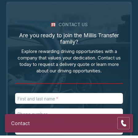
CONTACT US
Are you ready to join the Millis Transfer
family?
Explore rewarding driving opportunities with a
company that values your dedication. Contact us
today to request a delivery quote or learn more
about our driving opportunities.
First and last name
Phone number
Contact
Email address