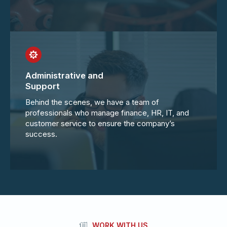
Administrative and
Support
Behind the scenes, we have a team of
professionals who manage finance, HR, IT, and
customer service to ensure the company’s
success.
WORK WITH US