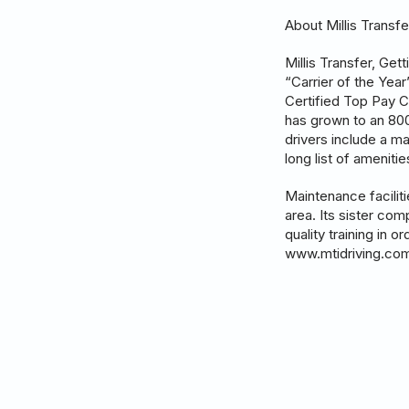
About Millis Transfe
Millis Transfer, Ge
“Carrier of the Yea
Certified Top Pay C
has grown to an 800+
drivers include a m
long list of ameniti
Maintenance facilit
area. Its sister com
quality training in 
www.mtidriving.co