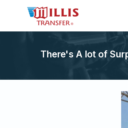
There's A lot of Sur