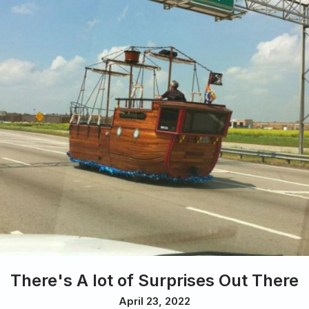
There's A lot of Surprises Out There
April 23, 2022