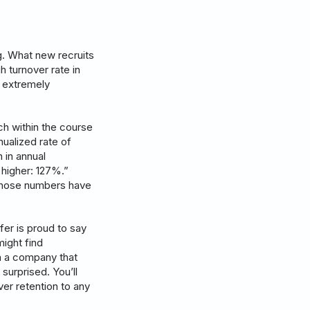
g. What new recruits
h turnover rate in
s extremely
ch within the course
nualized rate of
 in annual
 higher: 127%.”
 those numbers have
sfer is proud to say
might find
th a company that
 surprised. You’ll
er retention to any