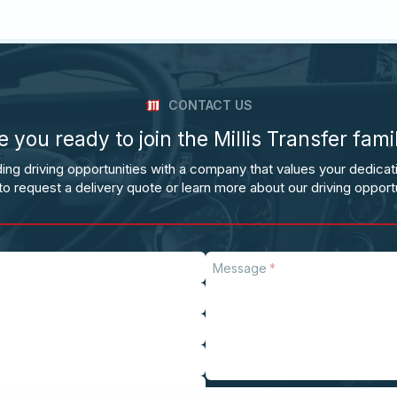
CONTACT US
e you ready to join the Millis Transfer fami
ing driving opportunities with a company that values your dedicat
to request a delivery quote or learn more about our driving opportu
Message