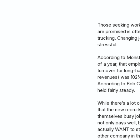
Those seeking work 
are promised is ofte
trucking. Changing j
stressful.
According to Monste
of a year, that emp
turnover for long-ha
revenues) was 102% 
According to Bob C
held fairly steady.
While there’s a lot 
that the new recruit
themselves busy job
not only pays well, 
actually WANT to st
other company in t