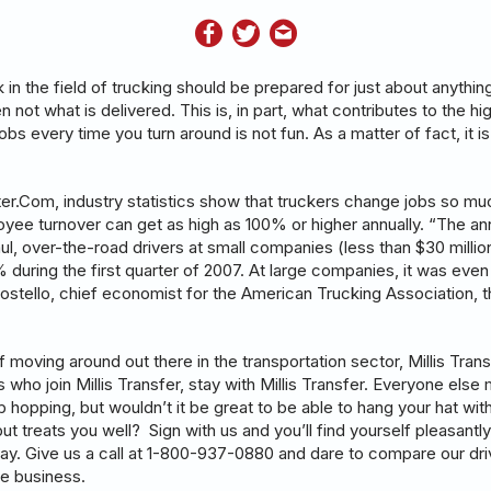
in the field of trucking should be prepared for just about anythin
n not what is delivered. This is, in part, what contributes to the hig
obs every time you turn around is not fun. As a matter of fact, it i
r.Com, industry statistics show that truckers change jobs so mu
loyee turnover can get as high as 100% or higher annually. “The an
ul, over-the-road drivers at small companies (less than $30 million
during the first quarter of 2007. At large companies, it was even
ostello, chief economist for the American Trucking Association,
of moving around out there in the transportation sector, Millis Tran
s who join Millis Transfer, stay with Millis Transfer. Everyone else 
 hopping, but wouldn’t it be great to be able to hang your hat wi
but treats you well? Sign with us and you’ll find yourself pleasantly
ay. Give us a call at 1-800-937-0880 and dare to compare our driv
he business.