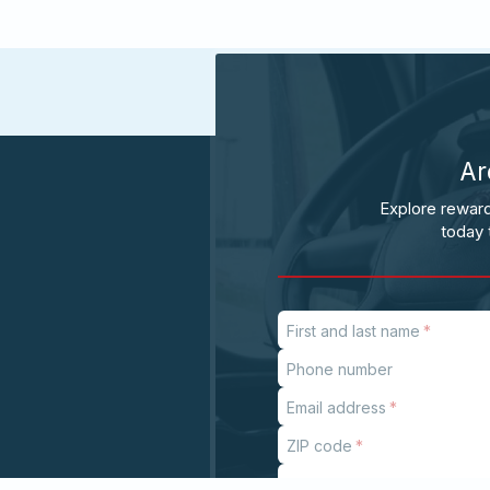
Ar
Explore reward
today 
First and last name
Phone number
Email address
ZIP code
Subject