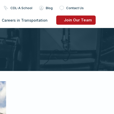
CDL-A School
Blog
Contact Us
Join Our Team
Careers in Transportation