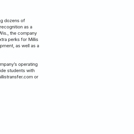
ing dozens of
recognition as a
 Wis., the company
tra perks for Millis
pment, as well as a
company’s operating
vide students with
illistransfer.com or