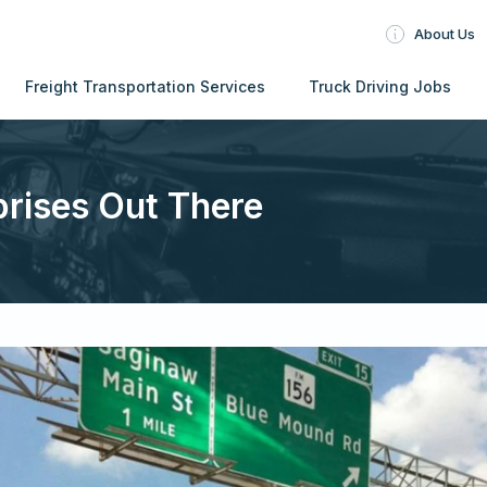
About Us
Freight Transportation Services
Truck Driving Jobs
prises Out There