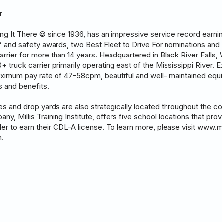
r
tting It There © since 1936, has an impressive service record earn
r” and safety awards, two Best Fleet to Drive For nominations and 
arrier for more than 14 years. Headquartered in Black River Falls,
 truck carrier primarily operating east of the Mississippi River. Ex
aximum pay rate of 47-58cpm, beautiful and well- maintained equi
es and benefits.
ies and drop yards are also strategically located throughout the 
pany, Millis Training Institute, offers five school locations that pro
order to earn their CDL-A license. To learn more, please visit www.m
m.