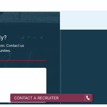
ly?
ion. Contact us
nities.
CONTACT A RECRUITER