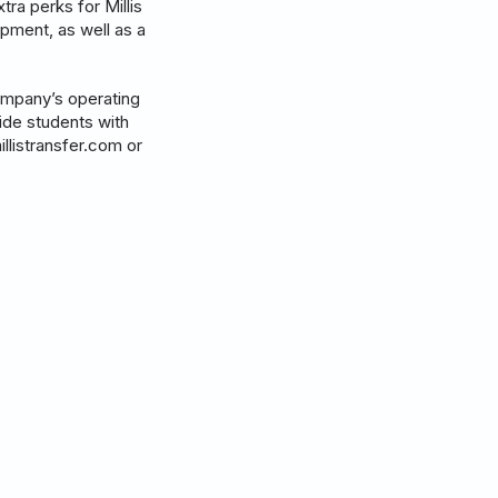
tra perks for Millis
pment, as well as a
company’s operating
vide students with
illistransfer.com or