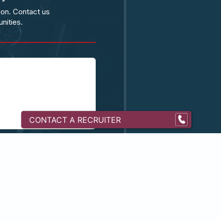
ion. Contact us
nities.
CONTACT A RECRUITER