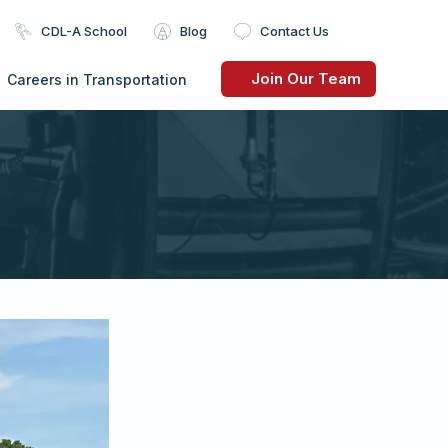
CDL-A School
Blog
Contact Us
Join Our Team
Careers in Transportation