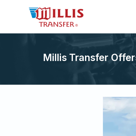
Millis Transfer Offer