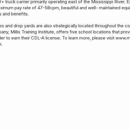
 truck carrier primarily operating east of the Mississippi River. Ex
aximum pay rate of 47-58cpm, beautiful and well- maintained equi
es and benefits.
ies and drop yards are also strategically located throughout the 
pany, Millis Training Institute, offers five school locations that pro
order to earn their CDL-A license. To learn more, please visit www.m
m.