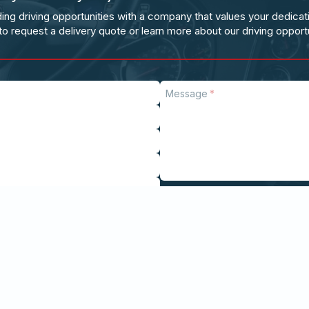
ing driving opportunities with a company that values your dedicat
to request a delivery quote or learn more about our driving opportu
Message
Send