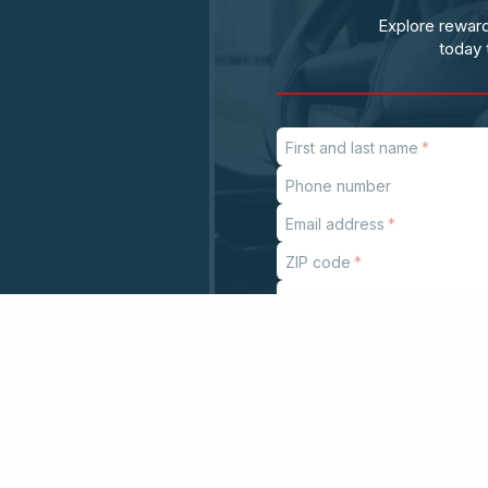
Explore reward
today 
First and last name
Phone number
Email address
ZIP code
Subject
If
you
are
a
human,
ignore
this
field