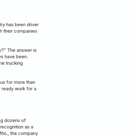
try has been driver
ith their companies
ry?” The answer is
ays have been.
he trucking
 us for more than
u ready work for a
ing dozens of
recognition as a
 Wis., the company