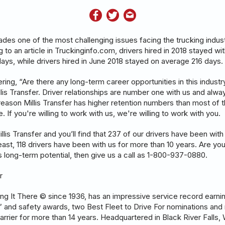
des one of the most challenging issues facing the trucking indus
 to an article in Truckinginfo.com, drivers hired in 2018 stayed w
ays, while drivers hired in June 2018 stayed on average 216 days.
ing, “Are there any long-term career opportunities in this indust
llis Transfer. Driver relationships are number one with us and alw
reason Millis Transfer has higher retention numbers than most of t
 If you're willing to work with us, we're willing to work with you.
is Transfer and you’ll find that 237 of our drivers have been with
least, 118 drivers have been with us for more than 10 years. Are yo
 long-term potential, then give us a call as 1-800-937-0880.
r
tting It There © since 1936, has an impressive service record earn
r” and safety awards, two Best Fleet to Drive For nominations and 
arrier for more than 14 years. Headquartered in Black River Falls,