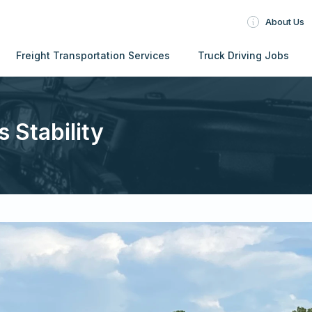
About Us
Freight Transportation Services
Truck Driving Jobs
s Stability