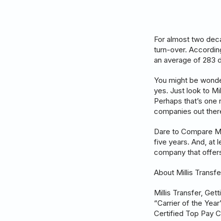
For almost two deca
turn-over. According
an average of 283 d
You might be wonder
yes. Just look to Mi
Perhaps that’s one 
companies out there.
Dare to Compare Mill
five years. And, at 
company that offers
About Millis Transfe
Millis Transfer, Ge
“Carrier of the Yea
Certified Top Pay C