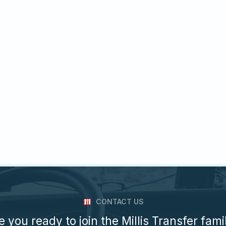
CONTACT US
e you ready to join the Millis Transfer fami