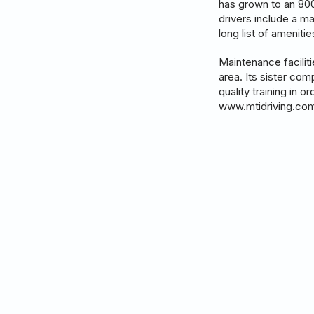
has grown to an 800+
drivers include a m
long list of ameniti
Maintenance facilit
area. Its sister com
quality training in 
www.mtidriving.co