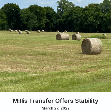
Millis Transfer Offers Stability
March 27, 2022