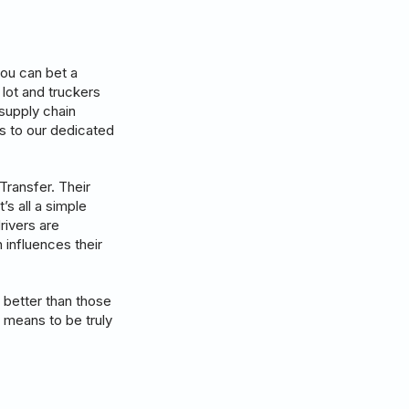
you can bet a
ot and truckers
supply chain
ks to our dedicated
Transfer. Their
’s all a simple
rivers are
 influences their
 better than those
 means to be truly