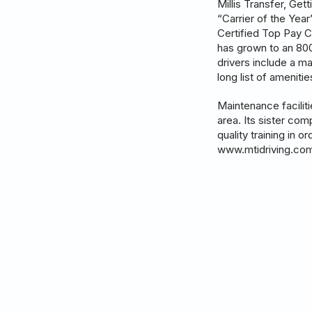
Millis Transfer, Ge
“Carrier of the Yea
Certified Top Pay C
has grown to an 800+
drivers include a m
long list of ameniti
Maintenance facilit
area. Its sister com
quality training in 
www.mtidriving.co