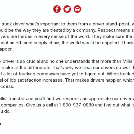
 truck driver what’s important to them from a driver stand-point, 
d be the way they are treated by a company. Respect means a l
rivers are heroes in every sense of the word. They make sure the 
thout an efficient supply chain, the world would be crippled. Than
 happen.
k driver is so crucial and no one understands that more than Millis 
 make all the difference. That’s why we treat our drivers so well. It
 a lot of trucking companies have yet to figure out. When truck d
el of job satisfaction increases. That makes drivers happier, which
uccess.
lis Transfer and you’ll find we respect and appreciate our drivers
n companies. Give us a call at 1-800-937-0880 and find out what it
you do.
r