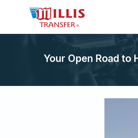
Your Open Road to 