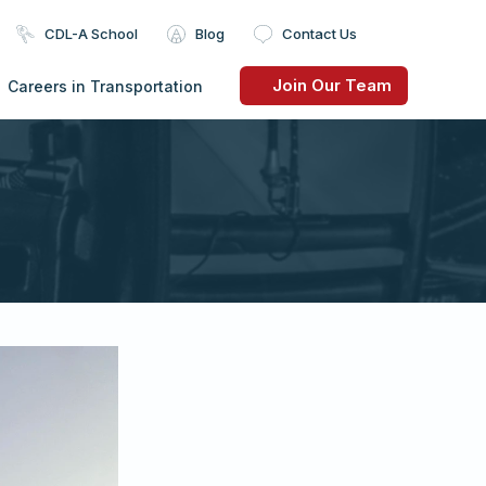
CDL-A School
Blog
Contact Us
Join Our Team
Careers in Transportation