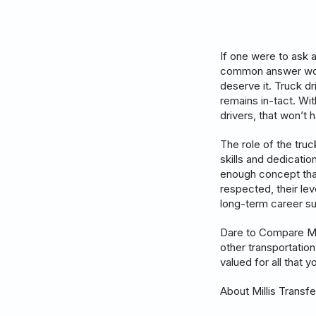
If one were to ask a
common answer woul
deserve it. Truck d
remains in-tact. Wi
drivers, that won’t
The role of the truc
skills and dedication
enough concept that
respected, their lev
long-term career s
Dare to Compare Mil
other transportatio
valued for all that 
About Millis Transfe