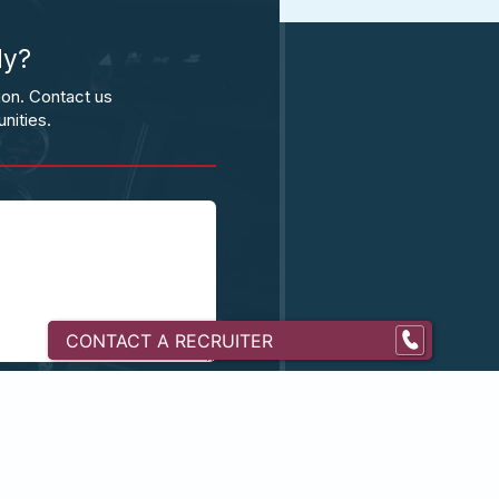
ly?
ion. Contact us
nities.
CONTACT A RECRUITER