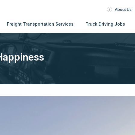
About Us
Freight Transportation Services
Truck Driving Jobs
Happiness