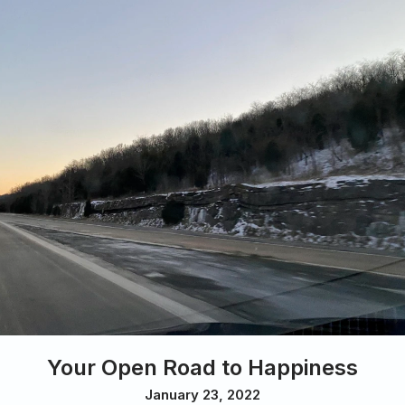
Your Open Road to Happiness
January 23, 2022