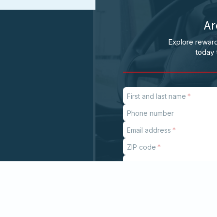
Ar
Explore reward
today 
First and last name
Phone number
Email address
ZIP code
Subject
If
you
are
a
human,