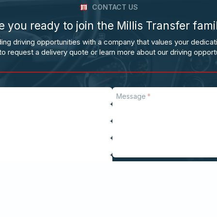
CONTACT US
e you ready to join the Millis Transfer fami
ing driving opportunities with a company that values your dedicat
to request a delivery quote or learn more about our driving opportu
Message
Send