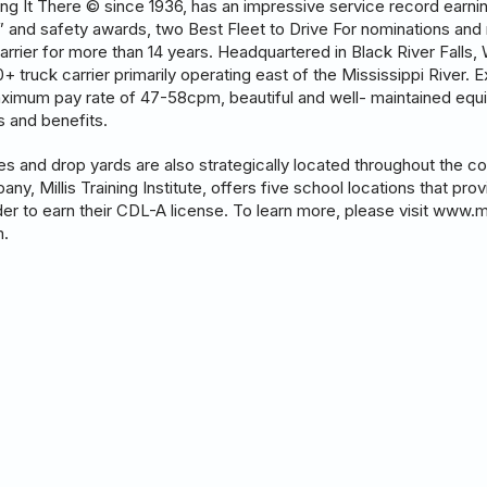
tting It There © since 1936, has an impressive service record earn
r” and safety awards, two Best Fleet to Drive For nominations and 
arrier for more than 14 years. Headquartered in Black River Falls,
 truck carrier primarily operating east of the Mississippi River. Ex
aximum pay rate of 47-58cpm, beautiful and well- maintained equi
es and benefits.
ies and drop yards are also strategically located throughout the 
pany, Millis Training Institute, offers five school locations that pro
order to earn their CDL-A license. To learn more, please visit www.m
m.