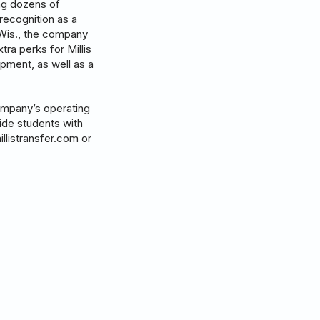
ing dozens of
recognition as a
 Wis., the company
tra perks for Millis
pment, as well as a
company’s operating
vide students with
illistransfer.com or