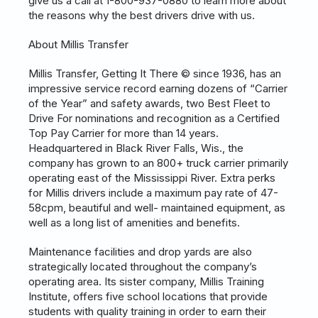
give us a call at 1-800-937-0880 to learn more about
the reasons why the best drivers drive with us.
About Millis Transfer
Millis Transfer, Getting It There © since 1936, has an
impressive service record earning dozens of “Carrier
of the Year” and safety awards, two Best Fleet to
Drive For nominations and recognition as a Certified
Top Pay Carrier for more than 14 years.
Headquartered in Black River Falls, Wis., the
company has grown to an 800+ truck carrier primarily
operating east of the Mississippi River. Extra perks
for Millis drivers include a maximum pay rate of 47-
58cpm, beautiful and well- maintained equipment, as
well as a long list of amenities and benefits.
Maintenance facilities and drop yards are also
strategically located throughout the company’s
operating area. Its sister company, Millis Training
Institute, offers five school locations that provide
students with quality training in order to earn their