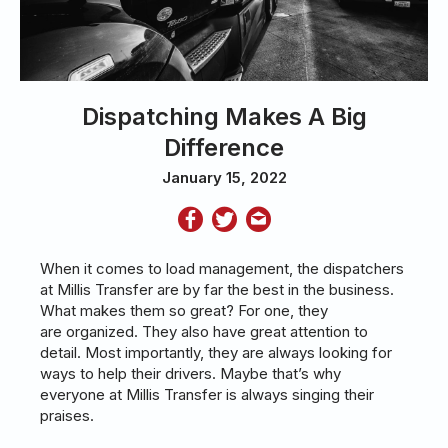
Dispatching Makes A Big
Difference
January 15, 2022
When it comes to load management, the dispatchers
at Millis Transfer are by far the best in the business.
What makes them so great? For one, they
are organized. They also have great attention to
detail. Most importantly, they are always looking for
ways to help their drivers. Maybe that’s why
everyone at Millis Transfer is always singing their
praises.