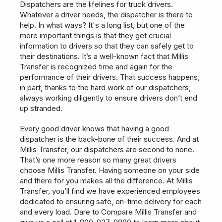
Dispatchers are the lifelines for truck drivers.
Whatever a driver needs, the dispatcher is there to
help. In what ways? It's a long list, but one of the
more important things is that they get crucial
information to drivers so that they can safely get to
their destinations. It’s a well-known fact that Millis
Transfer is recognized time and again for the
performance of their drivers. That success happens,
in part, thanks to the hard work of our dispatchers,
always working diligently to ensure drivers don’t end
up stranded.
Every good driver knows that having a good
dispatcher is the back-bone of their success. And at
Millis Transfer, our dispatchers are second to none.
That’s one more reason so many great drivers
choose Millis Transfer. Having someone on your side
and there for you makes all the difference. At Millis
Transfer, you’ll find we have experienced employees
dedicated to ensuring safe, on-time delivery for each
and every load. Dare to Compare Millis Transfer and