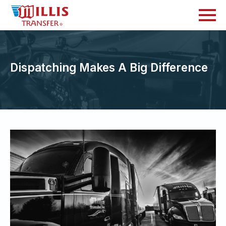
Dispatching Makes A Big Difference