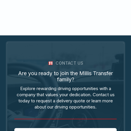
CONTACT US
Are you ready to join the Millis Transfer
family?
Explore rewarding driving opportunities with a
company that values your dedication. Contact us
today to request a delivery quote or learn more
about our driving opportunities.