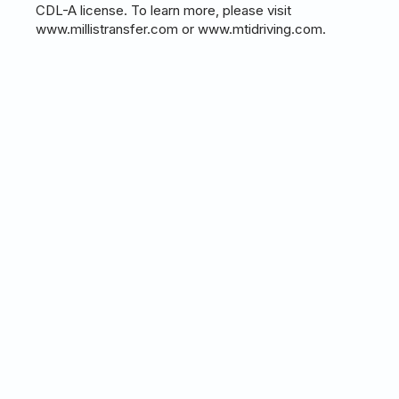
CDL-A license. To learn more, please visit
www.millistransfer.com or www.mtidriving.com.