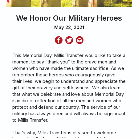
We Honor Our Military Heroes
May 22, 2021
This Memorial Day, Millis Transfer would like to take a
moment to say “thank you” to the brave men and
women who have made the ultimate sacrifice. As we
remember those heroes who courageously gave
their lives, we begin to understand and appreciate the
gift of their bravery and selflessness. We also learn
that what we celebrate and love about Memorial Day
is in direct reflection of all the men and women who
protect and defend our country. The service of our
military has always been and will always be significant
to Millis Transfer.
That’s why, Millis Transfer is pleased to welcome