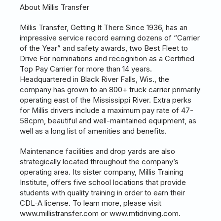
About Millis Transfer
Millis Transfer, Getting It There Since 1936, has an
impressive service record earning dozens of “Carrier
of the Year” and safety awards, two Best Fleet to
Drive For nominations and recognition as a Certified
Top Pay Carrier for more than 14 years.
Headquartered in Black River Falls, Wis., the
company has grown to an 800+ truck carrier primarily
operating east of the Mississippi River. Extra perks
for Millis drivers include a maximum pay rate of 47-
58cpm, beautiful and well-maintained equipment, as
well as a long list of amenities and benefits.
Maintenance facilities and drop yards are also
strategically located throughout the company’s
operating area. Its sister company, Millis Training
Institute, offers five school locations that provide
students with quality training in order to earn their
CDL-A license. To learn more, please visit
www.millistransfer.com or www.mtidriving.com.