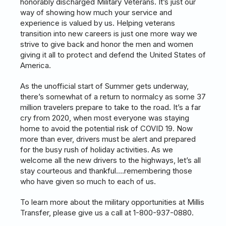
honorably discharged Military Veterans. It’s just our
way of showing how much your service and
experience is valued by us. Helping veterans
transition into new careers is just one more way we
strive to give back and honor the men and women
giving it all to protect and defend the United States of
America.
As the unofficial start of Summer gets underway,
there’s somewhat of a return to normalcy as some 37
million travelers prepare to take to the road. It’s a far
cry from 2020, when most everyone was staying
home to avoid the potential risk of COVID 19. Now
more than ever, drivers must be alert and prepared
for the busy rush of holiday activities. As we
welcome all the new drivers to the highways, let’s all
stay courteous and thankful….remembering those
who have given so much to each of us.
To learn more about the military opportunities at Millis
Transfer, please give us a call at 1-800-937-0880.