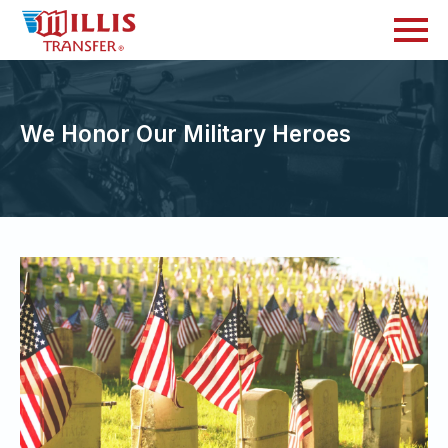
We Honor Our Military Heroes