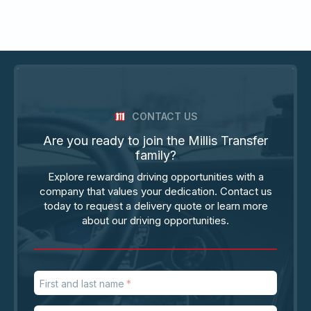
CONTACT US
Are you ready to join the Millis Transfer
family?
Explore rewarding driving opportunities with a
company that values your dedication. Contact us
today to request a delivery quote or learn more
about our driving opportunities.
First and last name