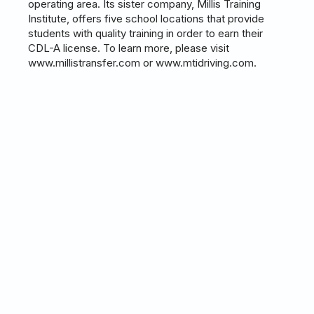
operating area. Its sister company, Millis Training
Institute, offers five school locations that provide
students with quality training in order to earn their
CDL-A license. To learn more, please visit
www.millistransfer.com or www.mtidriving.com.