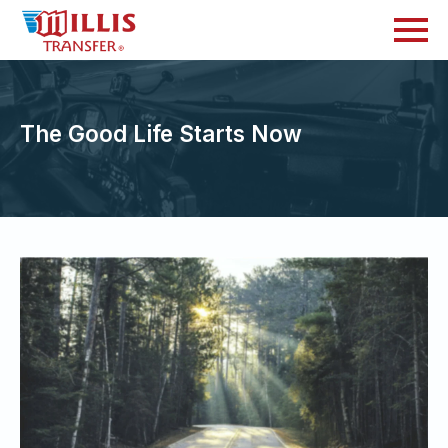
The Good Life Starts Now