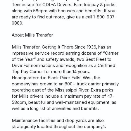
Tennessee for CDL-A Drivers. Earn top pay & perks,
along with 58cpm with bonuses and benefits. If you
are ready to find out more, give us a call 1-800-937-
0880.
About Millis Transfer
Millis Transfer, Getting It There Since 1936, has an
impressive service record earning dozens of “Carrier
of the Year” and safety awards, two Best Fleet to
Drive For nominations and recognition as a Certified
Top Pay Carrier for more than 14 years.
Headquartered in Black River Falls, Wis., the
company has grown to an 800+ truck carrier primarily
operating east of the Mississippi River. Extra perks
for Millis drivers include a maximum pay rate of 47-
58cpm, beautiful and well-maintained equipment, as
well as a long list of amenities and benefits.
Maintenance facilities and drop yards are also
strategically located throughout the company’s