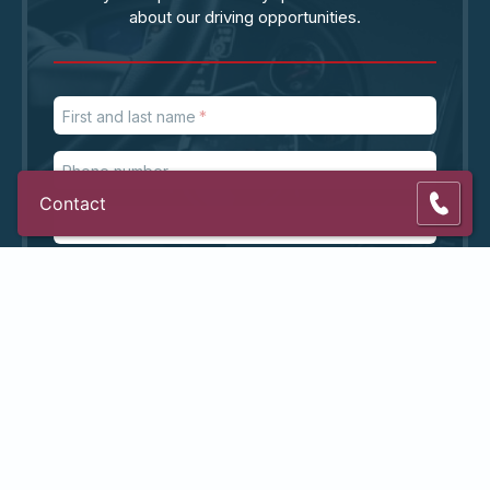
about our driving opportunities.
First and last name
Phone number
Contact
Email address
ZIP code
Subject
Message