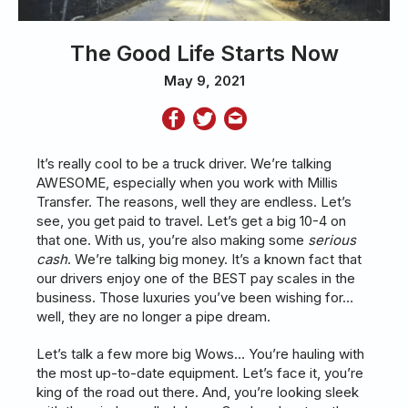
The Good Life Starts Now
May 9, 2021
It’s really cool to be a truck driver. We’re talking
AWESOME, especially when you work with Millis
Transfer. The reasons, well they are endless. Let’s
see, you get paid to travel. Let’s get a big 10-4 on
that one. With us, you’re also making some
serious
cash
. We’re talking big money. It’s a known fact that
our drivers enjoy one of the BEST pay scales in the
business. Those luxuries you’ve been wishing for…
well, they are no longer a pipe dream.
Let’s talk a few more big Wows… You’re hauling with
the most up-to-date equipment. Let’s face it, you’re
king of the road out there. And, you’re looking sleek