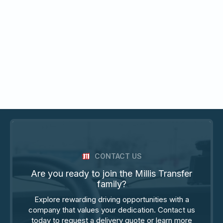
CONTACT US
Are you ready to join the Millis Transfer
family?
Explore rewarding driving opportunities with a
company that values your dedication. Contact us
today to request a delivery quote or learn more