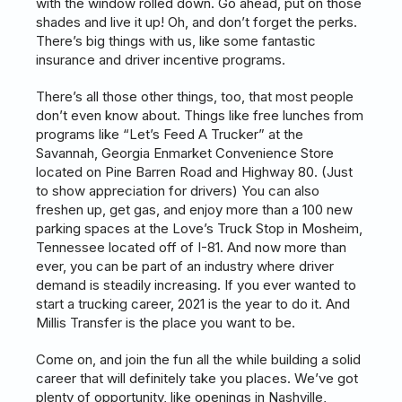
with the window rolled down. Go ahead, put on those
shades and live it up! Oh, and don’t forget the perks.
There’s big things with us, like some fantastic
insurance and driver incentive programs.
There’s all those other things, too, that most people
don’t even know about. Things like free lunches from
programs like “Let’s Feed A Trucker” at the
Savannah, Georgia Enmarket Convenience Store
located on Pine Barren Road and Highway 80. (Just
to show appreciation for drivers) You can also
freshen up, get gas, and enjoy more than a 100 new
parking spaces at the Love’s Truck Stop in Mosheim,
Tennessee located off of I-81. And now more than
ever, you can be part of an industry where driver
demand is steadily increasing. If you ever wanted to
start a trucking career, 2021 is the year to do it. And
Millis Transfer is the place you want to be.
Come on, and join the fun all the while building a solid
career that will definitely take you places. We’ve got
plenty of opportunity, like openings in Nashville,