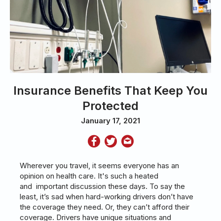
Insurance Benefits That Keep You
Protected
January 17, 2021
Wherever you travel, it seems everyone has an
opinion on health care. It's such a heated
and important discussion these days. To say the
least, it’s sad when hard-working drivers don’t have
the coverage they need. Or, they can’t afford their
coverage. Drivers have unique situations and