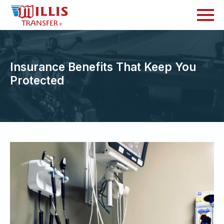
Insurance Benefits That Keep You
Protected