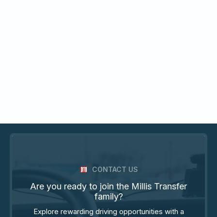
CONTACT US
Are you ready to join the Millis Transfer
family?
Explore rewarding driving opportunities with a