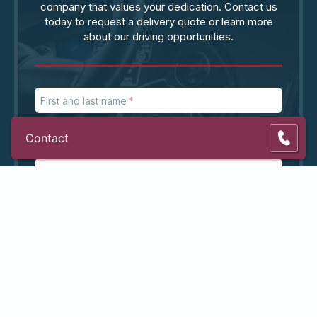
company that values your dedication. Contact us
today to request a delivery quote or learn more
about our driving opportunities.
First and last name
Phone number
Contact
Email address
ZIP code
Subject
Message