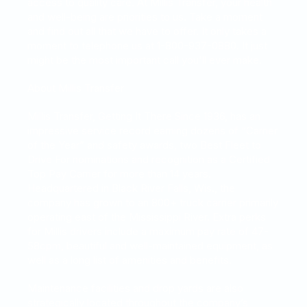
access to quality care. At Millis Transfer, your health
and well-being are priorities to us. Take a moment
and find out all that we have to offer. It only takes a
moment to
telephone us
at 1-800-937-0880. It just
might be the most important call you'll ever make.
About Millis Transfer
Millis Transfer, Getting It There Since 1936, has an
impressive service record earning dozens of “Carrier
of the Year” and safety awards, two Best Fleet to
Drive For nominations and recognition as a Certified
Top Pay Carrier for more than 14 years.
Headquartered in Black River Falls, Wis., the
company has grown to an 800+ truck carrier primarily
operating east of the Mississippi River. Extra perks
for Millis drivers include a maximum pay rate of 47-
58cpm, beautiful and well-maintained equipment, as
well as a long list of amenities and benefits.
Maintenance facilities and drop yards are also
strategically located throughout the company’s