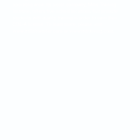
operating area. Its sister company, Millis Training
Institute, offers five school locations that provide
students with quality training in order to earn their
CDL-A license. To learn more, please visit
www.millistransfer.com or www.mtidriving.com.