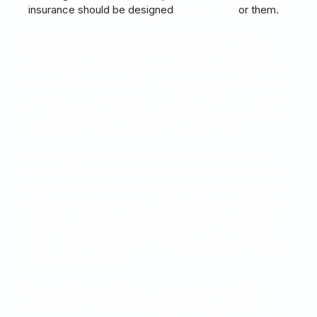
insurance should be designed
s
pecifically
f
or them.
Drivers are the heart of the transportation sector.
That’s why Millis Transfer makes sure they have
what's required to keep them safe and healthy. Some
trucking companies have lean packages, that hardly
provide any assurance at all. That’s not the case with
Millis Transfer. Sign with us and you’ll have access to
all the coverage you could want and more.
What’s even better is that benefits through Millis
Transfer have small co-pays. There's also a number
of benefits that have a variety of options, all offered
at reasonable prices. Isn't it great to know that with
us, you'll have access to group health, prescription,
short term disability and more? There’s even rider
policies and life insurance, not to mention dental and
eye care coverage.
As we battle the COVID-19 pandemic and other
challenges, it’s important to know that you have